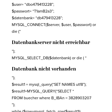
$user= “dbo479413228”;
$passwort= “T1amB2a3”;
$datenbank= “db479413228”;
MYSQL_CONNECT($server, $user, $passwort) or
die (“
Datenbankserver nicht erreichbar
“);
MYSQL_SELECT_DB($datenbank) or die ( “
Datenbank nicht vorhanden
“);
$result1 = mysql_query(“SET NAMES utf8”);
$result1=MYSQL_QUERY(“SELECT *
FROM buecher where B_IBAn = 3828903207
“);
while ($row=mysql_fetch_row($result1))