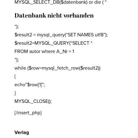
MYSQL_SELECT_DB($datenbank) or die ( “
Datenbank nicht vorhanden
“);
$result2 = mysql_query(“SET NAMES utf8”);
$result2=MYSQL_QUERY(“SELECT *
FROM autor where A_Nr = 1
“);
while ($row=mysql_fetch_row($result2))
{
echo”$row[1]”;
}
MYSQL_CLOSE();
[/insert_php]
Verlag