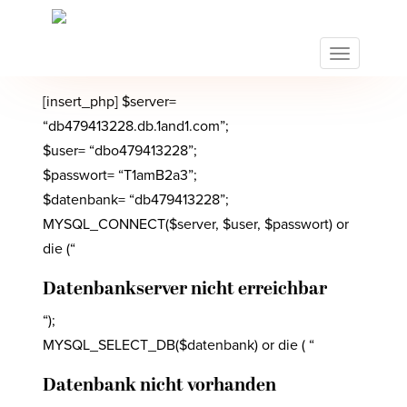
S
k
i
TOGGLE N
p
t
[insert_php] $server=
o
“db479413228.db.1and1.com”;
m
$user= “dbo479413228”;
a
$passwort= “T1amB2a3”;
i
n
$datenbank= “db479413228”;
c
MYSQL_CONNECT($server, $user, $passwort) or
o
die (“
n
t
Datenbankserver nicht erreichbar
e
“);
n
t
MYSQL_SELECT_DB($datenbank) or die ( “
Datenbank nicht vorhanden