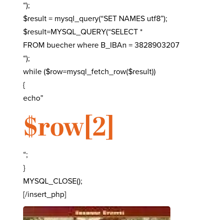
“);
$result = mysql_query(“SET NAMES utf8”);
$result=MYSQL_QUERY(“SELECT *
FROM buecher where B_IBAn = 3828903207
“);
while ($row=mysql_fetch_row($result))
{
echo”
$row[2]
“;
}
MYSQL_CLOSE();
[/insert_php]