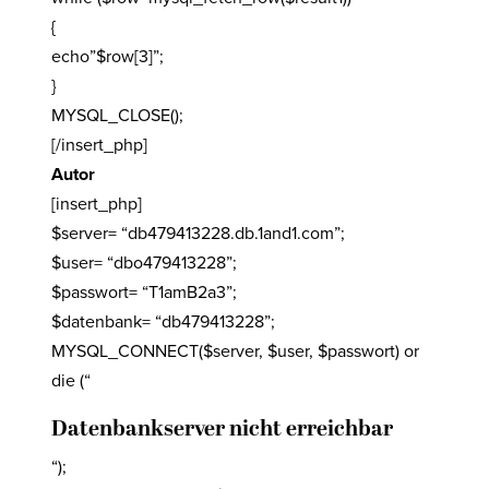
{
echo”$row[3]”;
}
MYSQL_CLOSE();
[/insert_php]
Autor
[insert_php]
$server= “db479413228.db.1and1.com”;
$user= “dbo479413228”;
$passwort= “T1amB2a3”;
$datenbank= “db479413228”;
MYSQL_CONNECT($server, $user, $passwort) or
die (“
Datenbankserver nicht erreichbar
“);