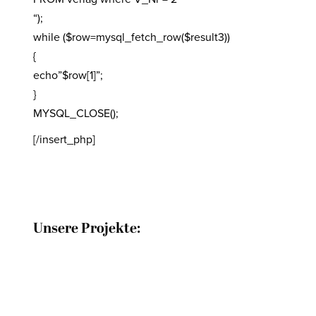
“);
while ($row=mysql_fetch_row($result3))
{
echo”$row[1]”;
}
MYSQL_CLOSE();
[/insert_php]
Unsere Projekte: