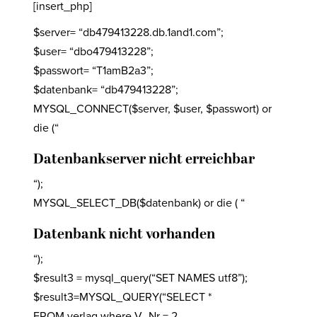
[insert_php]
$server= “db479413228.db.1and1.com”;
$user= “dbo479413228”;
$passwort= “T1amB2a3”;
$datenbank= “db479413228”;
MYSQL_CONNECT($server, $user, $passwort) or
die (“
Datenbankserver nicht erreichbar
“);
MYSQL_SELECT_DB($datenbank) or die ( “
Datenbank nicht vorhanden
“);
$result3 = mysql_query(“SET NAMES utf8”);
$result3=MYSQL_QUERY(“SELECT *
FROM verlag where V_Nr = 2