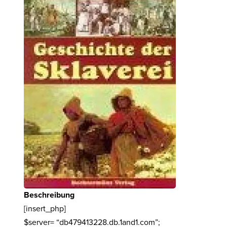
Beschreibung
[insert_php]
$server= “db479413228.db.1and1.com”;